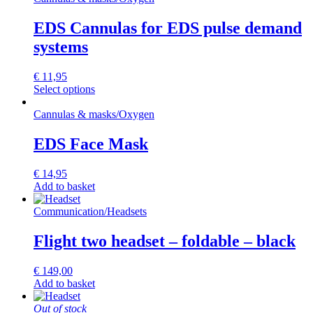
EDS Cannulas for EDS pulse demand
systems
€
11,95
This
Select options
product
has
Cannulas & masks
/
Oxygen
multiple
variants.
EDS Face Mask
The
options
€
14,95
may
Add to basket
be
chosen
Communication
/
Headsets
on
the
Flight two headset – foldable – black
product
page
€
149,00
Add to basket
Out of stock