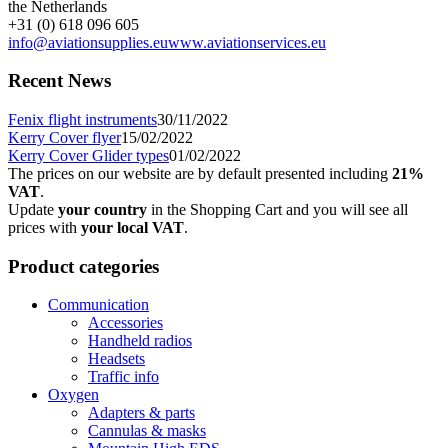
the Netherlands
+31 (0) 618 096 605
info@aviationsupplies.eu
www.aviationservices.eu
Recent News
Fenix flight instruments
30/11/2022
Kerry Cover flyer
15/02/2022
Kerry Cover Glider types
01/02/2022
The prices on our website are by default presented including
21%
VAT
.
Update
your country
in the Shopping Cart and you will see all
prices with
your local VAT
.
Product categories
Communication
Accessories
Handheld radios
Headsets
Traffic info
Oxygen
Adapters & parts
Cannulas & masks