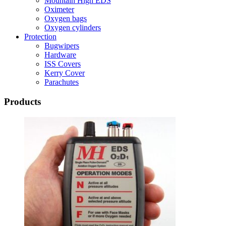
Mountain High EDS
Oximeter
Oxygen bags
Oxygen cylinders
Protection
Bugwipers
Hardware
ISS Covers
Kerry Cover
Parachutes
Products