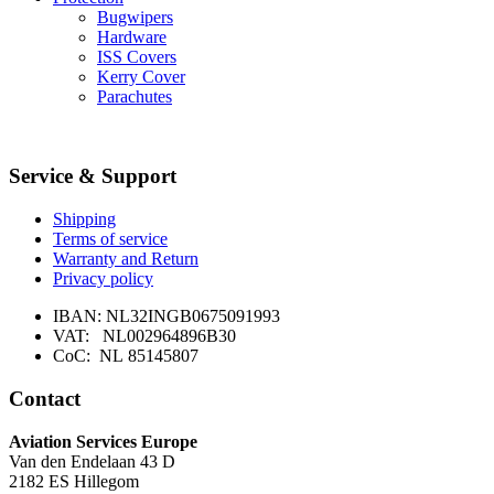
Bugwipers
Hardware
ISS Covers
Kerry Cover
Parachutes
Service & Support
Shipping
Terms of service
Warranty and Return
Privacy policy
IBAN: NL32INGB0675091993
VAT: NL002964896B30
CoC: NL 85145807
Contact
Aviation Services Europe
Van den Endelaan 43 D
2182 ES Hillegom