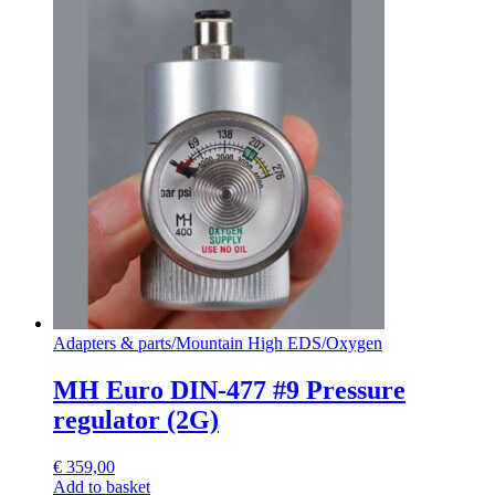
Adapters & parts
/
Mountain High EDS
/
Oxygen
MH Euro DIN-477 #9 Pressure
regulator (2G)
€
359,00
Add to basket