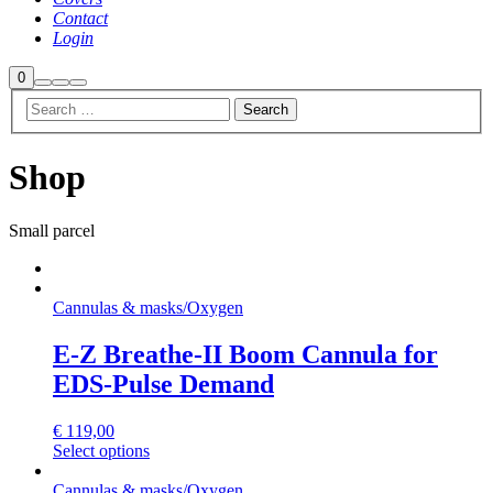
Contact
Login
Shop
0
Search
More
Main
sidebar
info
menu
Shop
Small parcel
Cannulas & masks
/
Oxygen
E-Z Breathe-II Boom Cannula for
EDS-Pulse Demand
€
119,00
Select options
Cannulas & masks
/
Oxygen