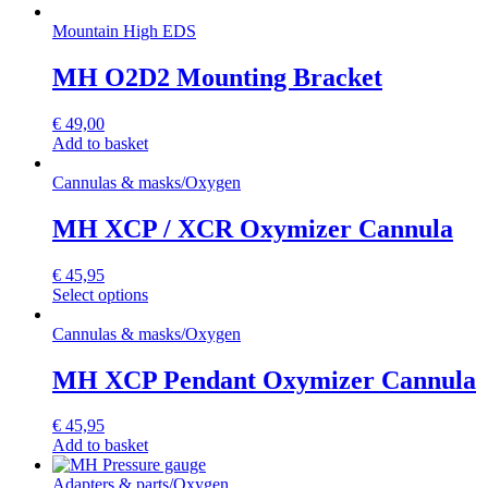
Mountain High EDS
MH O2D2 Mounting Bracket
€
49,00
Add to basket
Cannulas & masks
/
Oxygen
MH XCP / XCR Oxymizer Cannula
€
45,95
Select options
Cannulas & masks
/
Oxygen
MH XCP Pendant Oxymizer Cannula
€
45,95
Add to basket
Adapters & parts
/
Oxygen