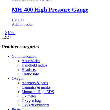
MH-400 High Pressure Gauge
€
29,00
Add to basket
Posts
1
2
Next
12/24
navigation
Product categories
Communication
Accessories
Handheld radios
Headsets
Traffic info
Oxygen
Adapters & parts
Cannulas & masks
Mountain High EDS
Oximeter
Oxygen bags
Oxygen cylinders
Protection