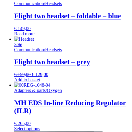
Communication
/
Headsets
Flight two headset – foldable – blue
€
149,00
Read more
Sale
Communication
/
Headsets
Flight two headset – grey
Original
Current
€
159,00
€
129,00
price
price
Add to basket
was:
is:
€ 159,00.
€ 129,00.
Adapters & parts
/
Oxygen
MH EDS In-line Reducing Regulator
(ILR)
€
265,00
Select options