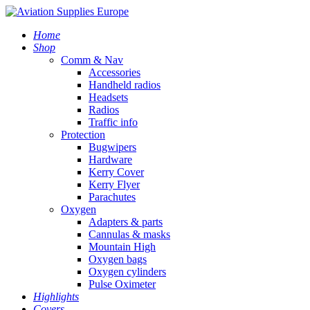
Home
Shop
Comm & Nav
Accessories
Handheld radios
Headsets
Radios
Traffic info
Protection
Bugwipers
Hardware
Kerry Cover
Kerry Flyer
Parachutes
Oxygen
Adapters & parts
Cannulas & masks
Mountain High
Oxygen bags
Oxygen cylinders
Pulse Oximeter
Highlights
Covers