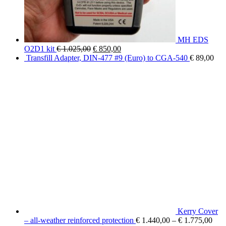
MH EDS
Original
Current
O2D1 kit
€
1.025,00
€
850,00
price
price
Transfill Adapter, DIN-477 #9 (Euro) to CGA-540
€
89,00
was:
is:
€ 1.025,00.
€ 850,00.
Kerry Cover
– all-weather reinforced protection
€
1.440,00
–
€
1.775,00