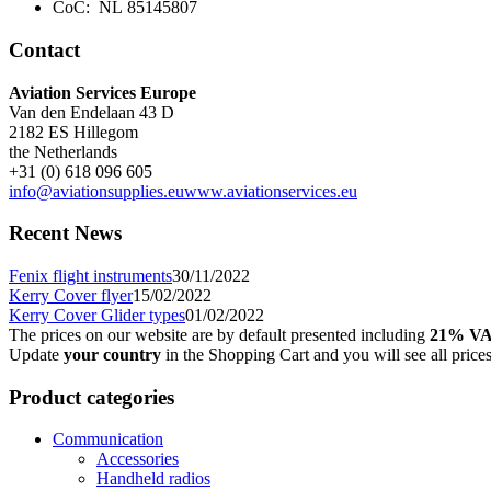
CoC: NL 85145807
Contact
Aviation Services Europe
Van den Endelaan 43 D
2182 ES Hillegom
the Netherlands
+31 (0) 618 096 605
info@aviationsupplies.eu
www.aviationservices.eu
Recent News
Fenix flight instruments
30/11/2022
Kerry Cover flyer
15/02/2022
Kerry Cover Glider types
01/02/2022
The prices on our website are by default presented including
21% V
Update
your country
in the Shopping Cart and you will see all price
Product categories
Communication
Accessories
Handheld radios