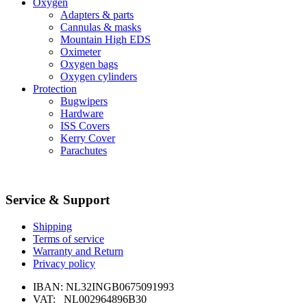
Oxygen
Adapters & parts
Cannulas & masks
Mountain High EDS
Oximeter
Oxygen bags
Oxygen cylinders
Protection
Bugwipers
Hardware
ISS Covers
Kerry Cover
Parachutes
Service & Support
Shipping
Terms of service
Warranty and Return
Privacy policy
IBAN: NL32INGB0675091993
VAT: NL002964896B30