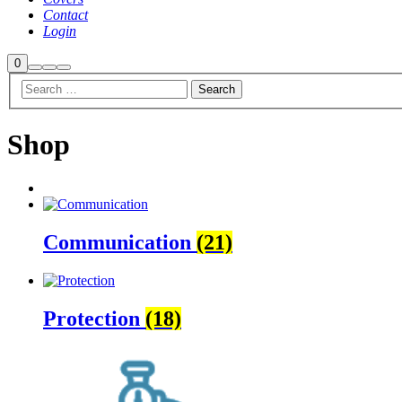
Contact
Login
Shop
0
Search
More
Main
sidebar
info
menu
Shop
Communication
(21)
Protection
(18)