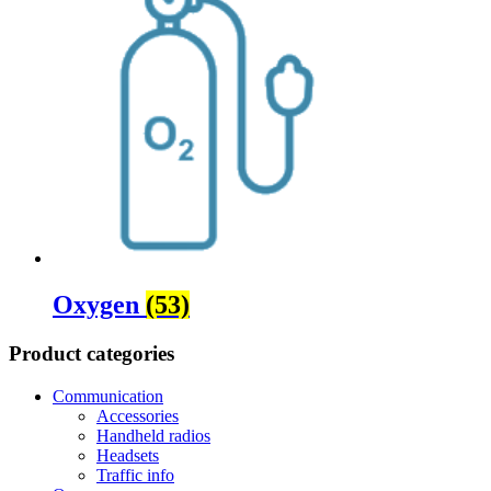
Oxygen
(53)
Product categories
Communication
Accessories
Handheld radios
Headsets
Traffic info