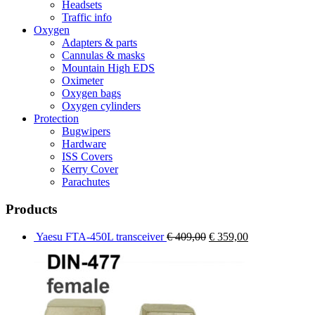
Headsets
Traffic info
Oxygen
Adapters & parts
Cannulas & masks
Mountain High EDS
Oximeter
Oxygen bags
Oxygen cylinders
Protection
Bugwipers
Hardware
ISS Covers
Kerry Cover
Parachutes
Products
Original
Current
Yaesu FTA-450L transceiver
€
409,00
€
359,00
price
price
was:
is:
€ 409,00.
€ 359,00.