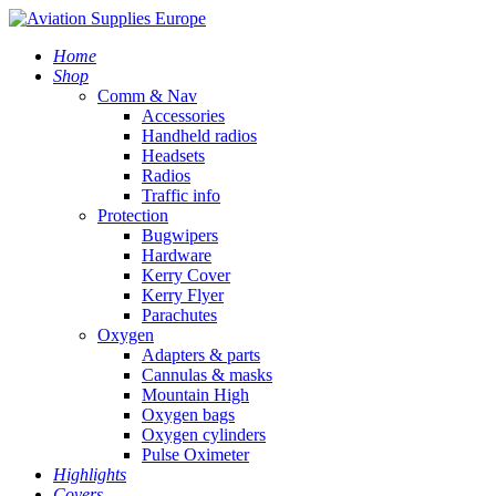
Home
Shop
Comm & Nav
Accessories
Handheld radios
Headsets
Radios
Traffic info
Protection
Bugwipers
Hardware
Kerry Cover
Kerry Flyer
Parachutes
Oxygen
Adapters & parts
Cannulas & masks
Mountain High
Oxygen bags
Oxygen cylinders
Pulse Oximeter
Highlights
Covers