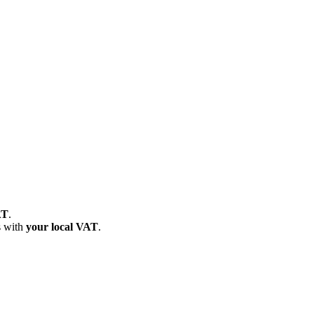
AT
.
s with
your local VAT
.