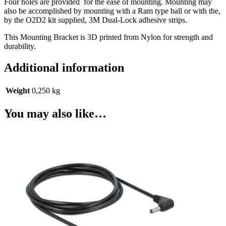
Four holes are provided for the ease of mounting. Mounting may
also be accomplished by mounting with a Ram type ball or with the,
by the O2D2 kit supplied, 3M Dual-Lock adhesive strips.
This Mounting Bracket is 3D printed from Nylon for strength and
durability.
Additional information
Weight
0,250 kg
You may also like…