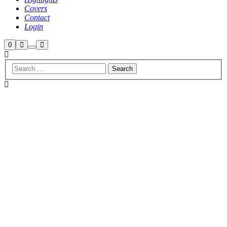
Covers
Contact
Login
Shop
Search
Main
0
More
menu
sidebar
info