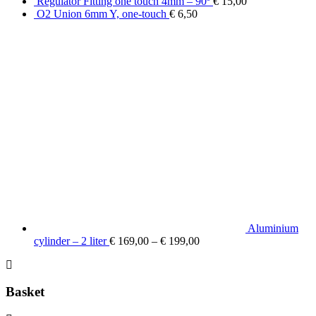
Regulator Fitting one touch 4mm – 90º
€
15,00
O2 Union 6mm Y, one-touch
€
6,50
Aluminium
cylinder – 2 liter
€
169,00
–
€
199,00
Basket