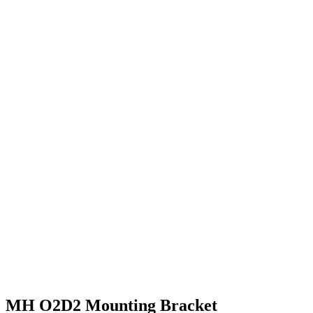
MH O2D2 Mounting Bracket