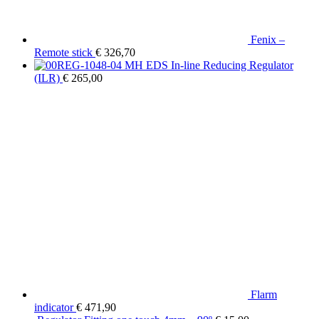
Fenix –
Remote stick
€
326,70
MH EDS In-line Reducing Regulator
(ILR)
€
265,00
Flarm
indicator
€
471,90