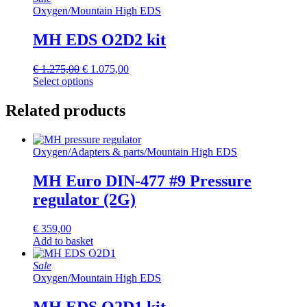
Oxygen
/
Mountain High EDS
MH EDS O2D2 kit
Original
Current
€
1.275,00
€
1.075,00
price
price
Select options
was:
is:
€ 1.275,00.
€ 1.075,00.
Related products
Oxygen
/
Adapters & parts
/
Mountain High EDS
MH Euro DIN-477 #9 Pressure
regulator (2G)
€
359,00
Add to basket
Sale
Oxygen
/
Mountain High EDS
MH EDS O2D1 kit