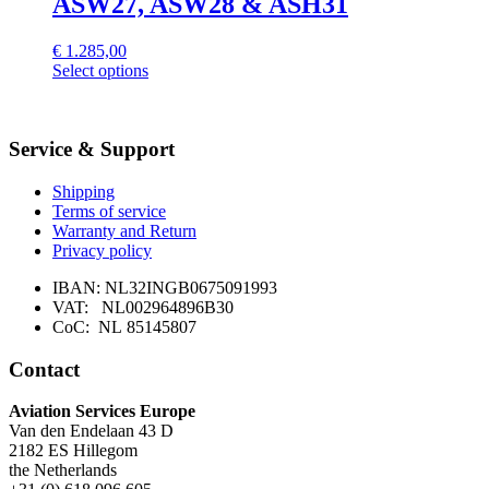
ASW27, ASW28 & ASH31
€
1.285,00
Select options
Service & Support
Shipping
Terms of service
Warranty and Return
Privacy policy
IBAN: NL32INGB0675091993
VAT: NL002964896B30
CoC: NL 85145807
Contact
Aviation Services Europe
Van den Endelaan 43 D
2182 ES Hillegom
the Netherlands