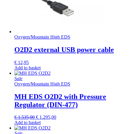
Oxygen
/
Mountain High EDS
O2D2 external USB power cable
€
12,95
Add to basket
Sale
Oxygen
/
Mountain High EDS
MH EDS O2D2 with Pressure
Regulator (DIN-477)
Original
Current
€
1.535,00
€
1.295,00
price
price
Add to basket
was:
is:
€ 1.535,00.
€ 1.295,00.
Sale