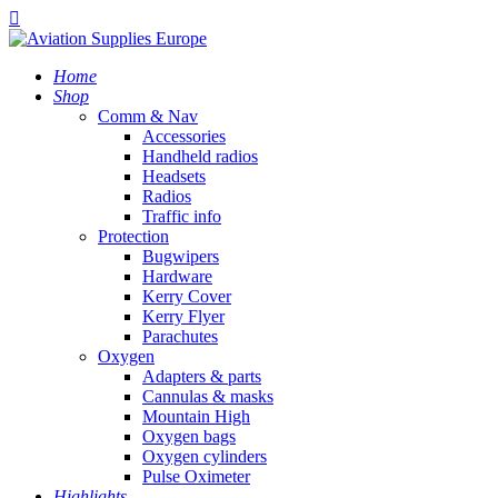
Home
Shop
Comm & Nav
Accessories
Handheld radios
Headsets
Radios
Traffic info
Protection
Bugwipers
Hardware
Kerry Cover
Kerry Flyer
Parachutes
Oxygen
Adapters & parts
Cannulas & masks
Mountain High
Oxygen bags
Oxygen cylinders
Pulse Oximeter
Highlights