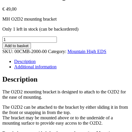
€
49,00
MH O2D2 mounting bracket
Only 1 left in stock (can be backordered)
MH
O2D2
Add to basket
Mounting
SKU:
00CMB-2000-00
Category:
Mountain High EDS
Bracket
quantity
Description
Additional information
Description
The O2D2 mounting bracket is designed to attach to the O2D2 for
the ease of mounting.
The O2D2 can be attached to the bracket by either sliding it in from
the front or snapping in from the top.
The bracket may be mounted above or to the underside of a
mounting surface to provide easy access to the O2D2.