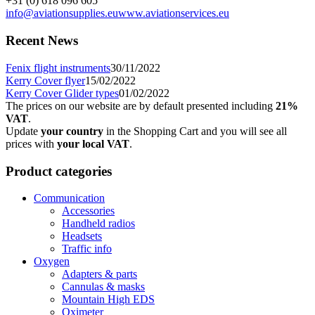
+31 (0) 618 096 605
info@aviationsupplies.eu
www.aviationservices.eu
Recent News
Fenix flight instruments
30/11/2022
Kerry Cover flyer
15/02/2022
Kerry Cover Glider types
01/02/2022
The prices on our website are by default presented including
21%
VAT
.
Update
your country
in the Shopping Cart and you will see all
prices with
your local VAT
.
Product categories
Communication
Accessories
Handheld radios
Headsets
Traffic info
Oxygen
Adapters & parts
Cannulas & masks
Mountain High EDS
Oximeter