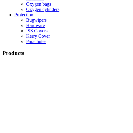
Oxygen bags
Oxygen cylinders
Protection
Bugwipers
Hardware
ISS Covers
Kerry Cover
Parachutes
Products