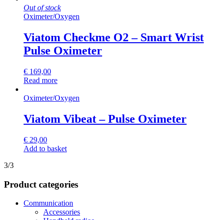
Out of stock
Oximeter
/
Oxygen
Viatom Checkme O2 – Smart Wrist
Pulse Oximeter
€
169,00
Read more
Oximeter
/
Oxygen
Viatom Vibeat – Pulse Oximeter
€
29,00
Add to basket
3/3
Product categories
Communication
Accessories