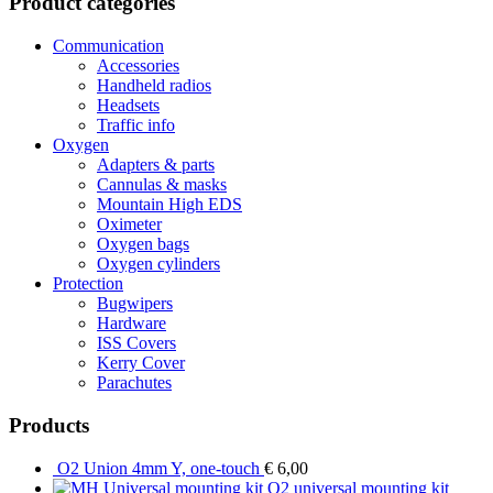
Product categories
Communication
Accessories
Handheld radios
Headsets
Traffic info
Oxygen
Adapters & parts
Cannulas & masks
Mountain High EDS
Oximeter
Oxygen bags
Oxygen cylinders
Protection
Bugwipers
Hardware
ISS Covers
Kerry Cover
Parachutes
Products
O2 Union 4mm Y, one-touch
€
6,00
O2 universal mounting kit