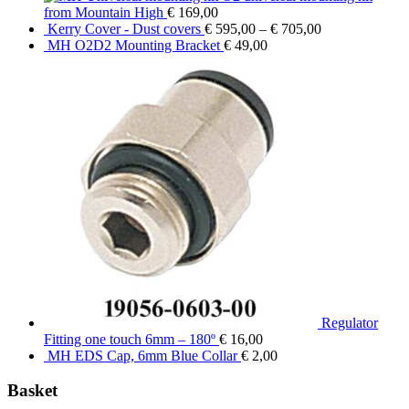
from Mountain High
€
169,00
Kerry Cover - Dust covers
€
595,00
–
€
705,00
MH O2D2 Mounting Bracket
€
49,00
Regulator
Fitting one touch 6mm – 180º
€
16,00
MH EDS Cap, 6mm Blue Collar
€
2,00
Basket