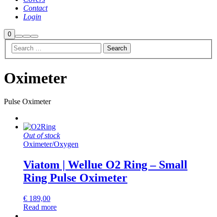
Contact
Login
Shop
0
Search
More
Main
sidebar
info
menu
Oximeter
Pulse Oximeter
Out of stock
Oximeter
/
Oxygen
Viatom | Wellue O2 Ring – Small
Ring Pulse Oximeter
€
189,00
Read more