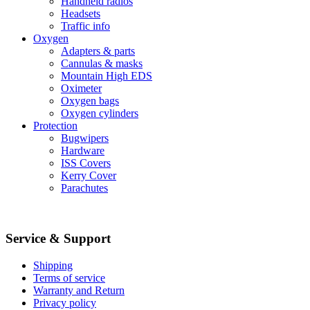
Handheld radios
Headsets
Traffic info
Oxygen
Adapters & parts
Cannulas & masks
Mountain High EDS
Oximeter
Oxygen bags
Oxygen cylinders
Protection
Bugwipers
Hardware
ISS Covers
Kerry Cover
Parachutes
Service & Support
Shipping
Terms of service
Warranty and Return
Privacy policy