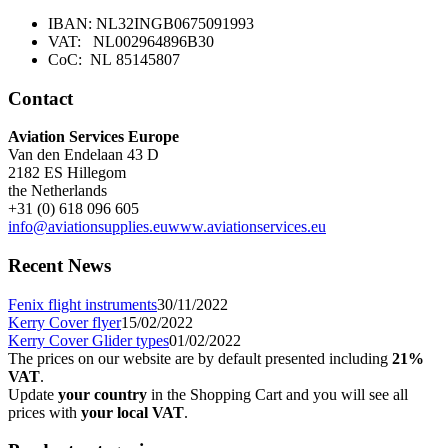
IBAN: NL32INGB0675091993
VAT: NL002964896B30
CoC: NL 85145807
Contact
Aviation Services Europe
Van den Endelaan 43 D
2182 ES Hillegom
the Netherlands
+31 (0) 618 096 605
info@aviationsupplies.eu
www.aviationservices.eu
Recent News
Fenix flight instruments
30/11/2022
Kerry Cover flyer
15/02/2022
Kerry Cover Glider types
01/02/2022
The prices on our website are by default presented including
21%
VAT
.
Update
your country
in the Shopping Cart and you will see all
prices with
your local VAT
.