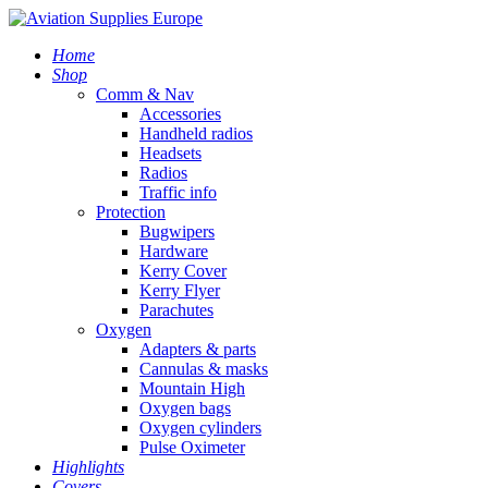
Home
Shop
Comm & Nav
Accessories
Handheld radios
Headsets
Radios
Traffic info
Protection
Bugwipers
Hardware
Kerry Cover
Kerry Flyer
Parachutes
Oxygen
Adapters & parts
Cannulas & masks
Mountain High
Oxygen bags
Oxygen cylinders
Pulse Oximeter
Highlights
Covers