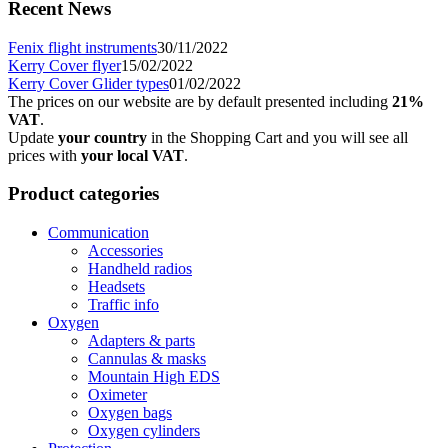
Recent News
Fenix flight instruments
30/11/2022
Kerry Cover flyer
15/02/2022
Kerry Cover Glider types
01/02/2022
The prices on our website are by default presented including
21%
VAT
.
Update
your country
in the Shopping Cart and you will see all
prices with
your local VAT
.
Product categories
Communication
Accessories
Handheld radios
Headsets
Traffic info
Oxygen
Adapters & parts
Cannulas & masks
Mountain High EDS
Oximeter
Oxygen bags
Oxygen cylinders