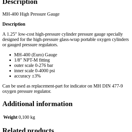
Description
MH-400 High Pressure Gauge
Description
A 1.25″ low-cost high-pressure cylinder pressure gauge specially
designed for the high-pressure glass-wrap portable oxygen cylinders
or gauged pressure regulators.
MH-400 (Euro) Gauge
1/8″ NPT-M fitting
outer scale 0-276 bar
inner scale 0-4000 psi
accuracy ±3%
Can be used as replacement-part for indicator on MH DIN 477-9
oxygen pressure regulator.
Additional information
Weight
0,100 kg
Related products