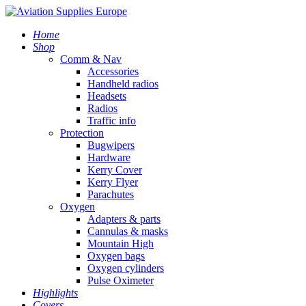
Home
Shop
Comm & Nav
Accessories
Handheld radios
Headsets
Radios
Traffic info
Protection
Bugwipers
Hardware
Kerry Cover
Kerry Flyer
Parachutes
Oxygen
Adapters & parts
Cannulas & masks
Mountain High
Oxygen bags
Oxygen cylinders
Pulse Oximeter
Highlights
Covers