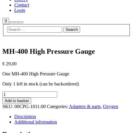
Contact
Login
Shop
0
Search
More
Main
sidebar
info
menu
MH-400 High Pressure Gauge
€
29,00
One MH-400 High Pressure Gauge
Only 1 left in stock (can be backordered)
MH-
400
Add to basket
High
SKU:
00CPG-1011-00
Categories:
Adapters & parts
,
Oxygen
Pressure
Gauge
Description
quantity
Additional information