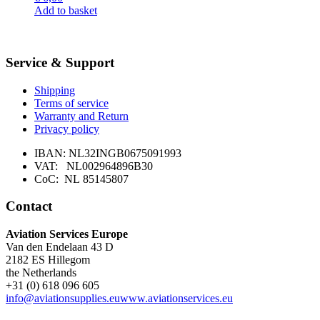
may
Add to basket
be
chosen
on
the
Service & Support
product
page
Shipping
Terms of service
Warranty and Return
Privacy policy
IBAN: NL32INGB0675091993
VAT: NL002964896B30
CoC: NL 85145807
Contact
Aviation Services Europe
Van den Endelaan 43 D
2182 ES Hillegom
the Netherlands
+31 (0) 618 096 605
info@aviationsupplies.eu
www.aviationservices.eu