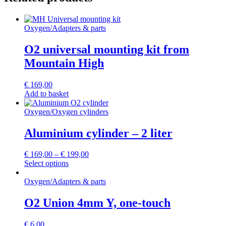
Oxygen
/
Adapters & parts
O2 universal mounting kit from
Mountain High
€
169,00
Add to basket
Oxygen
/
Oxygen cylinders
Aluminium cylinder – 2 liter
€
169,00
–
€
199,00
This
Select options
product
has
Oxygen
/
Adapters & parts
multiple
variants.
O2 Union 4mm Y, one-touch
The
options
€
6,00