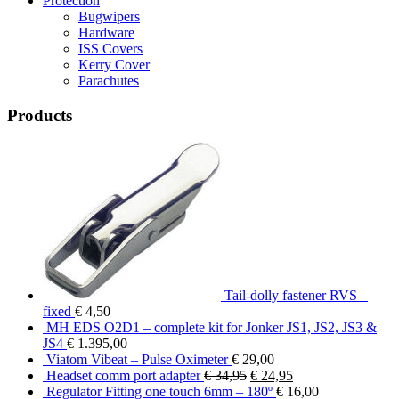
Protection
Bugwipers
Hardware
ISS Covers
Kerry Cover
Parachutes
Products
Tail-dolly fastener RVS –
fixed
€
4,50
MH EDS O2D1 – complete kit for Jonker JS1, JS2, JS3 &
JS4
€
1.395,00
Viatom Vibeat – Pulse Oximeter
€
29,00
Original
Current
Headset comm port adapter
€
34,95
€
24,95
price
price
Regulator Fitting one touch 6mm – 180º
€
16,00