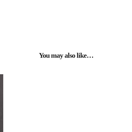
You may also like…