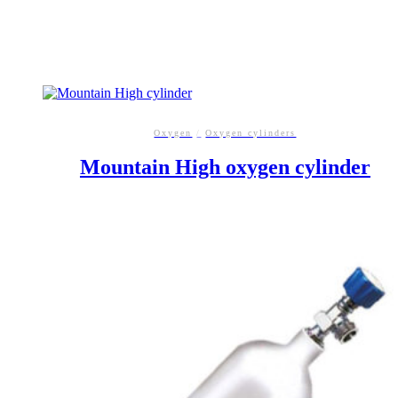
Oxygen
/
Oxygen cylinders
Mountain High oxygen cylinder