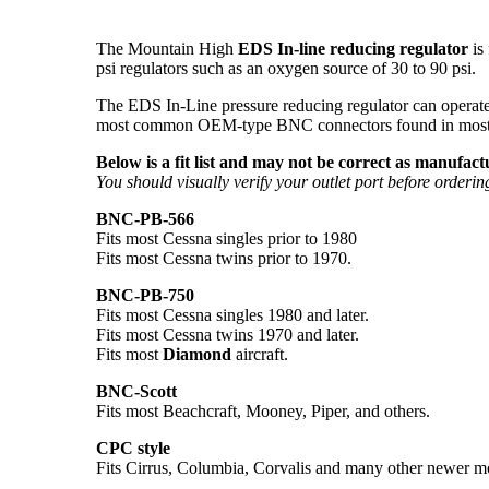
The Mountain High
EDS In-line reducing regulator
is
psi regulators such as an oxygen source of 30 to 90 psi.
The EDS In-Line pressure reducing regulator can operate 
most common OEM-type BNC connectors found in most aircr
Below is a fit list and may not be correct as manufa
You should visually verify your outlet port before orderin
BNC-PB-566
Fits most Cessna singles prior to 1980
Fits most Cessna twins prior to 1970.
BNC-PB-750
Fits most Cessna singles 1980 and later.
Fits most Cessna twins 1970 and later.
Fits most
Diamond
aircraft.
BNC-Scott
Fits most Beachcraft, Mooney, Piper, and others.
CPC style
Fits Cirrus, Columbia, Corvalis and many other newer m