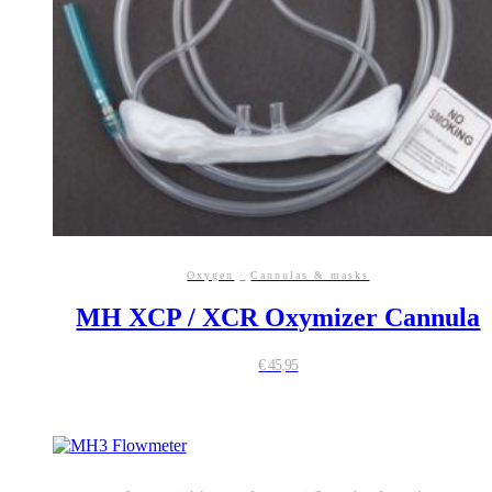
Oxygen
/
Cannulas & masks
MH XCP / XCR Oxymizer Cannula
€
45,95