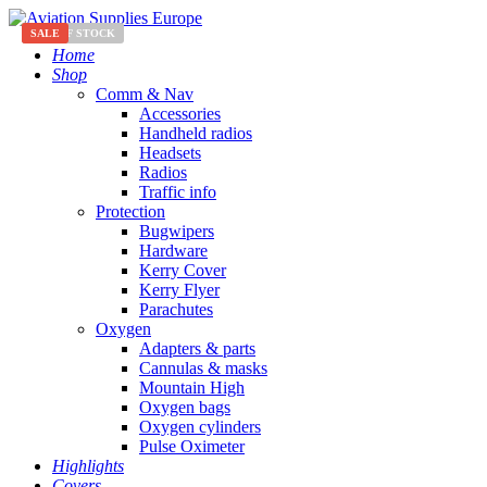
SALE
OUT OF STOCK
SALE
Home
Shop
Comm & Nav
Accessories
Handheld radios
Headsets
Radios
Traffic info
Protection
Bugwipers
Hardware
Kerry Cover
Kerry Flyer
Parachutes
Oxygen
Adapters & parts
Cannulas & masks
Mountain High
Oxygen bags
Oxygen cylinders
Pulse Oximeter
Highlights
Covers