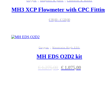
Oxygen
/
Adapters & parts
/
Cannulas & masks
MH3 XCP Flowmeter with CPC Fittin
€
99,00
–
€
120,00
This
product
has
multiple
variants.
Oxygen
/
Mountain High EDS
The
MH EDS O2D2 kit
options
may
be
Original
Current
€
1.275,00
€
1.075,00
chosen
price
price
on
was:
is:
the
€ 1.275,00.
€ 1.075,00.
product
page