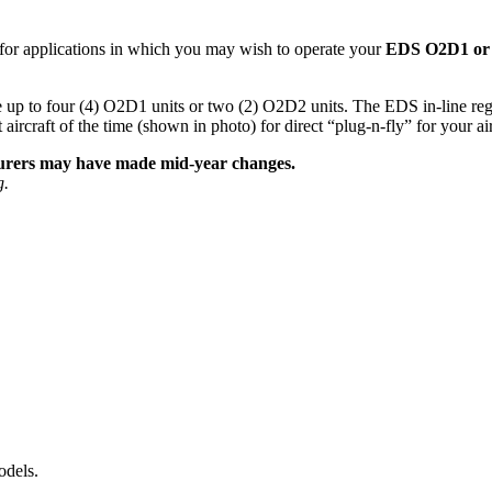
 for applications in which you may wish to operate your
EDS O2D1 or 
up to four (4) O2D1 units or two (2) O2D2 units. The EDS in-line regul
aft of the time (shown in photo) for direct “plug-n-fly” for your air
cturers may have made mid-year changes.
g.
odels.