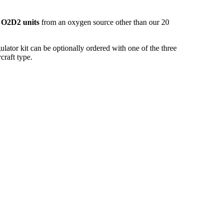
O2D2 units
from an oxygen source other than our 20
ator kit can be optionally ordered with one of the three
craft type.