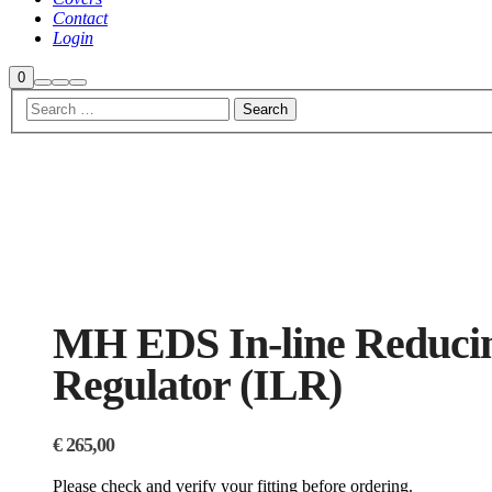
Contact
Login
Shop
0
Search
More
Main
sidebar
info
menu
MH EDS In-line Reduci
Regulator (ILR)
€
265,00
Please check and verify your fitting before ordering.