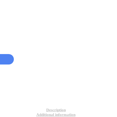
Description
Additional information