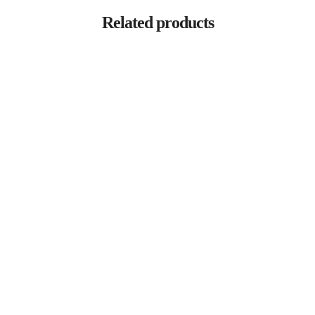
Related products