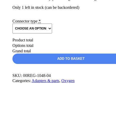
Only 1 left in stock (can be backordered)
Connector type
*
Product total
Options total
Grand total
MH
ADD TO BASKET
EDS
In-
line
Reducing
SKU:
00REG-1048-04
Regulator
Categories:
Adapters & parts
,
Oxygen
(ILR)
quantity