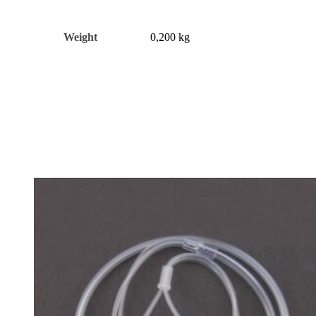
Weight
0,200 kg