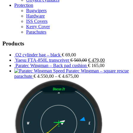
Protection
Bugwipers
Hardware
ISS Covers
Kerry Cover
Parachutes
Products
O2 cylinder bag – black
€
69,00
Original
Current
Yaesu FTA-850L transceiver
€
569,00
€
479,00
price
price
Paratec Wingman – Back pad cushion
€
165,00
was:
is:
Paratec Wingman – square rescue
€ 569,00.
€ 479,00.
parachute
€
4.550,00
–
€
4.675,00