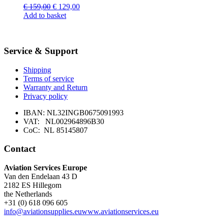
Original
Current
€
159,00
€
129,00
price
price
Add to basket
was:
is:
€ 159,00.
€ 129,00.
Service & Support
Shipping
Terms of service
Warranty and Return
Privacy policy
IBAN: NL32INGB0675091993
VAT: NL002964896B30
CoC: NL 85145807
Contact
Aviation Services Europe
Van den Endelaan 43 D
2182 ES Hillegom
the Netherlands
+31 (0) 618 096 605
info@aviationsupplies.eu
www.aviationservices.eu