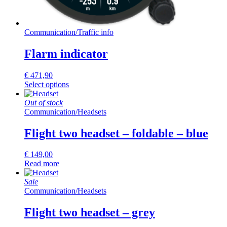
Communication
/
Traffic info
Flarm indicator
€
471,90
Select options
Out of stock
Communication
/
Headsets
Flight two headset – foldable – blue
€
149,00
Read more
Sale
Communication
/
Headsets
Flight two headset – grey