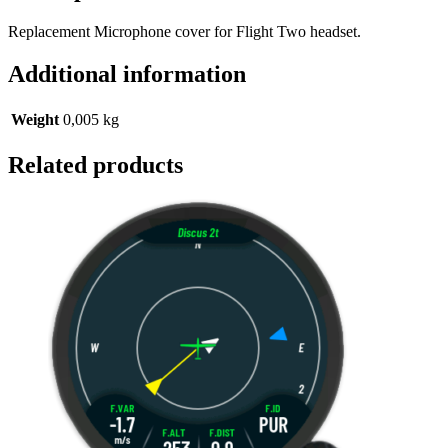
Replacement Microphone cover for Flight Two headset.
Additional information
Weight
0,005 kg
Related products