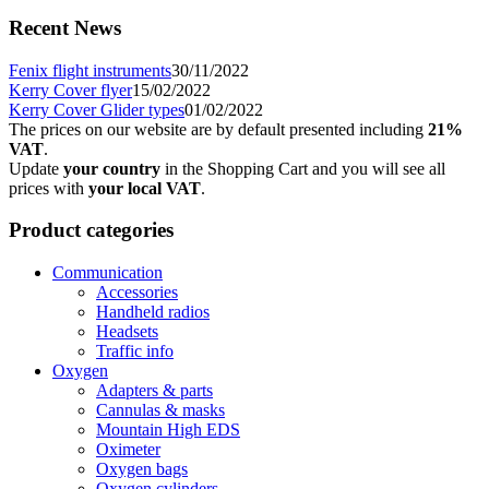
Recent News
Fenix flight instruments
30/11/2022
Kerry Cover flyer
15/02/2022
Kerry Cover Glider types
01/02/2022
The prices on our website are by default presented including
21%
VAT
.
Update
your country
in the Shopping Cart and you will see all
prices with
your local VAT
.
Product categories
Communication
Accessories
Handheld radios
Headsets
Traffic info
Oxygen
Adapters & parts
Cannulas & masks
Mountain High EDS
Oximeter
Oxygen bags
Oxygen cylinders