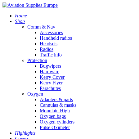
Home
Shop
Comm & Nav
Accessories
Handheld radios
Headsets
Radios
Traffic info
Protection
Bugwipers
Hardware
Kerry Cover
Kerry Flyer
Parachutes
Oxygen
Adapters & parts
Cannulas & masks
Mountain High
Oxygen bags
Oxygen cylinders
Pulse Oximeter
Highlights
Covers