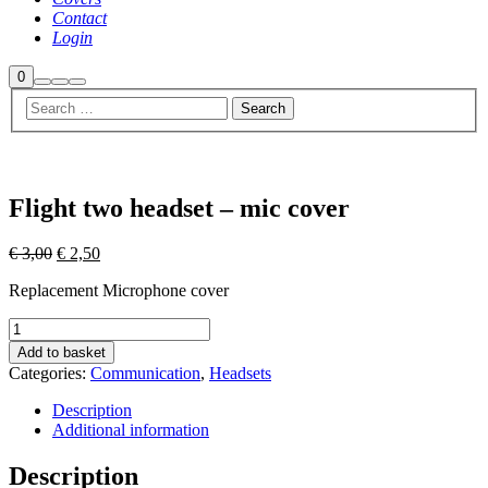
Contact
Login
Shop
0
Search
More
Main
sidebar
info
menu
Sale
Flight two headset – mic cover
Original
Current
€
3,00
€
2,50
price
price
Replacement Microphone cover
was:
is:
€ 3,00.
€ 2,50.
Flight
two
Add to basket
headset
Categories:
Communication
,
Headsets
–
mic
Description
cover
Additional information
quantity
Description