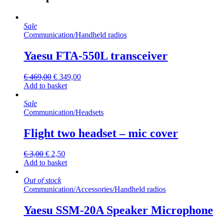
Sale
Communication
/
Handheld radios
Yaesu FTA-550L transceiver
Original
Current
€
469,00
€
349,00
price
price
Add to basket
was:
is:
€ 469,00.
€ 349,00.
Sale
Communication
/
Headsets
Flight two headset – mic cover
Original
Current
€
3,00
€
2,50
price
price
Add to basket
was:
is:
€ 3,00.
€ 2,50.
Out of stock
Communication
/
Accessories
/
Handheld radios
Yaesu SSM-20A Speaker Microphone