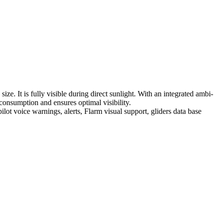
ize. It is fully visible during direct sunlight. With an integrated ambi-
 consumption and ensures optimal visibility.
 pilot voice warnings, alerts, Flarm visual support, gliders data base