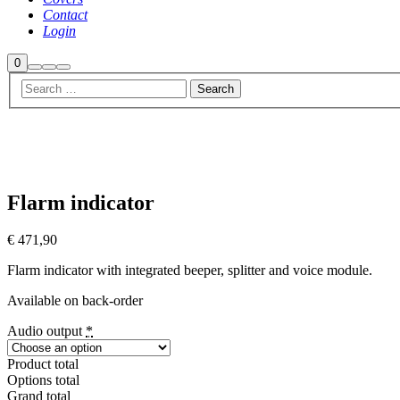
Contact
Login
Shop
0
Search
More
Main
sidebar
info
menu
Flarm indicator
€
471,90
Flarm indicator with integrated beeper, splitter and voice module.
Available on back-order
Audio output
*
Product total
Options total
Grand total