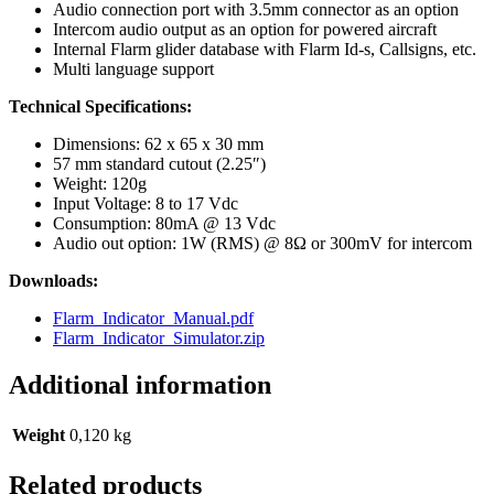
Audio connection port with 3.5mm connector as an option
Intercom audio output as an option for powered aircraft
Internal Flarm glider database with Flarm Id-s, Callsigns, etc.
Multi language support
Technical Specifications:
Dimensions: 62 x 65 x 30 mm
57 mm standard cutout (2.25″)
Weight: 120g
Input Voltage: 8 to 17 Vdc
Consumption: 80mA @ 13 Vdc
Audio out option: 1W (RMS) @ 8Ω or 300mV for intercom
Downloads:
Flarm_Indicator_Manual.pdf
Flarm_Indicator_Simulator.zip
Additional information
Weight
0,120 kg
Related products