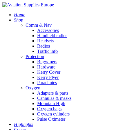
Home
Shop
Comm & Nav
Accessories
Handheld radios
Headsets
Radios
Traffic info
Protection
Bugwipers
Hardware
Kerry Cover
Kerry Flyer
Parachutes
Oxygen
Adapters & parts
Cannulas & masks
Mountain High
Oxygen bags
Oxygen cylinders
Pulse Oximeter
Highlights
Covers