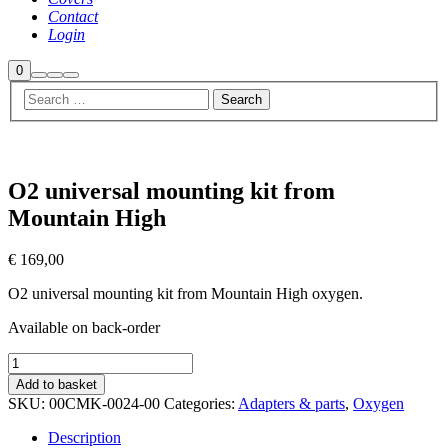
Contact
Login
Shop
0
Search
More
Main
sidebar
info
menu
O2 universal mounting kit from
Mountain High
€
169,00
O2 universal mounting kit from Mountain High oxygen.
Available on back-order
O2
universal
Add to basket
mounting
SKU:
00CMK-0024-00
Categories:
Adapters & parts
,
Oxygen
kit
from
Description