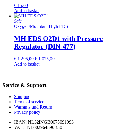
€
15,00
Add to basket
Sale
Oxygen
/
Mountain High EDS
MH EDS O2D1 with Pressure
Regulator (DIN-477)
Original
Current
€
1.295,00
€
1.075,00
price
price
Add to basket
was:
is:
€ 1.295,00.
€ 1.075,00.
Service & Support
Shipping
Terms of service
Warranty and Return
Privacy policy
IBAN: NL32INGB0675091993
VAT: NL002964896B30