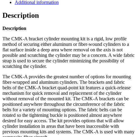
Mountain
Additional information
High
quantity
Description
Description
The CMK-A bracket cylinder mounting kit is a rigid, low profile
method of securing either aluminum or fiber-wound cylinders to a
flat surface inside a deep area where removal on the axis is not
possible and scratching the cylinder may be a concern. A wide fabric
strap is used to secure the cylinder minimizing the possibility of
scratching the cylinder.
The CMK-A provides the greatest number of options for mounting
fiber-wrapped and aluminum cylinders. The brackets and fabric
belts of the CMK-A bracket quad-point kit features a quick-release
mechanism for quick removal and replacement of the cylinder
without removal of the mounted kit. The CMK-A brackets can be
positioned anywhere throughout the circumference of the fabric
belts for a variety of mounting options. The fabric belts can be
rotated so the tightening buckle is positioned almost anywhere
desired for easy access. The kit provides options that will allow
cylinder installation in areas that have been inaccessible with
previous mounting kits and systems. The CMK-A is used with many