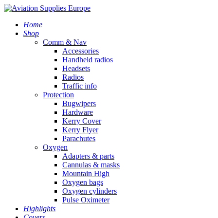
Home
Shop
Comm & Nav
Accessories
Handheld radios
Headsets
Radios
Traffic info
Protection
Bugwipers
Hardware
Kerry Cover
Kerry Flyer
Parachutes
Oxygen
Adapters & parts
Cannulas & masks
Mountain High
Oxygen bags
Oxygen cylinders
Pulse Oximeter
Highlights
Covers