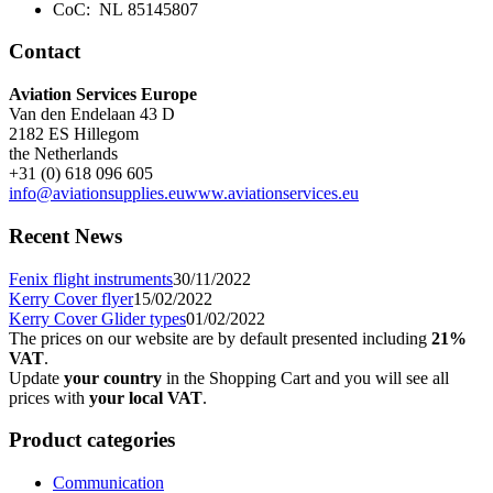
CoC: NL 85145807
Contact
Aviation Services Europe
Van den Endelaan 43 D
2182 ES Hillegom
the Netherlands
+31 (0) 618 096 605
info@aviationsupplies.eu
www.aviationservices.eu
Recent News
Fenix flight instruments
30/11/2022
Kerry Cover flyer
15/02/2022
Kerry Cover Glider types
01/02/2022
The prices on our website are by default presented including
21%
VAT
.
Update
your country
in the Shopping Cart and you will see all
prices with
your local VAT
.
Product categories
Communication