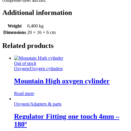
composite-fiber aircraft.
Additional information
Weight
0,400 kg
Dimensions
20 × 16 × 6 cm
Related products
Out of stock
Oxygen
/
Oxygen cylinders
Mountain High oxygen cylinder
Read more
Oxygen
/
Adapters & parts
Regulator Fitting one touch 4mm –
180º