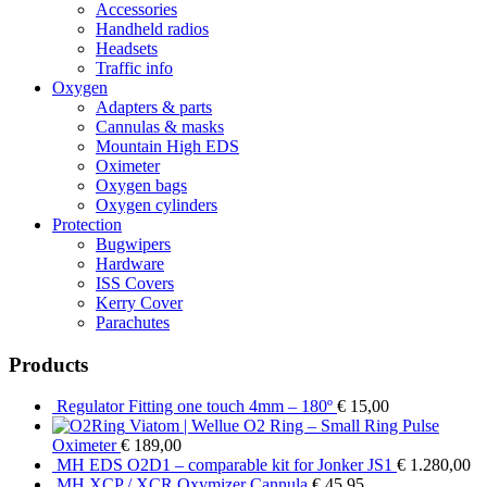
Accessories
Handheld radios
Headsets
Traffic info
Oxygen
Adapters & parts
Cannulas & masks
Mountain High EDS
Oximeter
Oxygen bags
Oxygen cylinders
Protection
Bugwipers
Hardware
ISS Covers
Kerry Cover
Parachutes
Products
Regulator Fitting one touch 4mm – 180º
€
15,00
Viatom | Wellue O2 Ring – Small Ring Pulse
Oximeter
€
189,00
MH EDS O2D1 – comparable kit for Jonker JS1
€
1.280,00
MH XCP / XCR Oxymizer Cannula
€
45,95