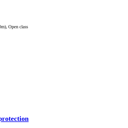
0m), Open class
protection