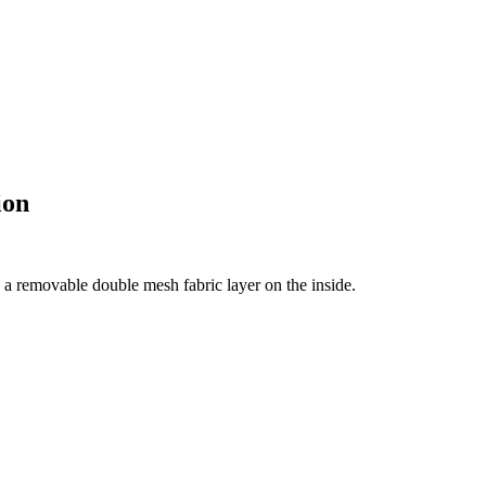
ion
 a removable double mesh fabric layer on the inside.