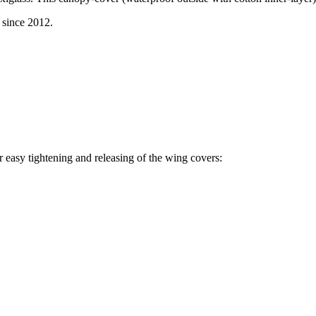
since 2012.
r easy tightening and releasing of the wing covers: