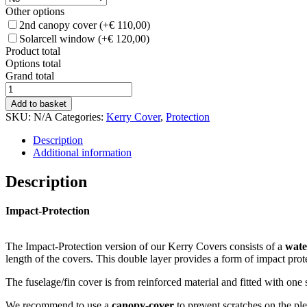
Other options
2nd canopy cover
(+€ 110,00)
Solarcell window
(+€ 120,00)
Product total
Options total
Grand total
Kerry
Cover
Add to basket
–
SKU:
N/A
Categories:
Kerry Cover
,
Protection
all-
weather
Description
Impact
Additional information
Protection
quantity
Description
Impact-Protection
The Impact-Protection version of our Kerry Covers consists of a
wate
length of the covers. This double layer provides a form of impact prot
The fuselage/fin cover is from reinforced material and fitted with one s
We recommend to use a
canopy-cover
to prevent scratches on the pl