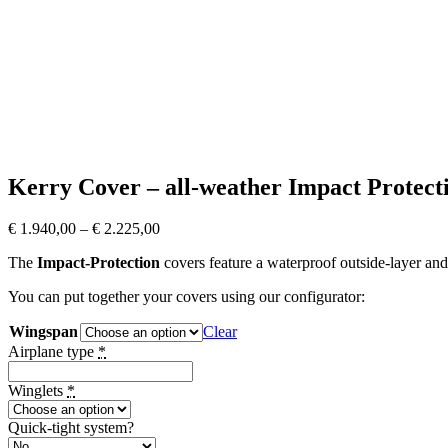
Kerry Cover – all-weather Impact Protect
€
1.940,00
–
€
2.225,00
The
Impact-Protection
covers feature a waterproof outside-layer and
You can put together your covers using our configurator:
Wingspan
Clear
Airplane type
*
Winglets
*
Quick-tight system?