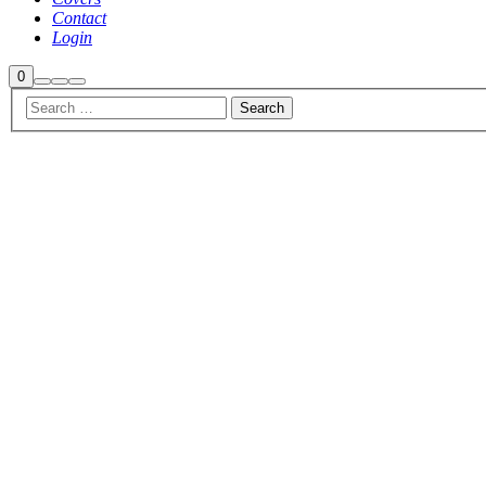
Contact
Login
Shop
0
Search
More
Main
sidebar
info
menu
Sale