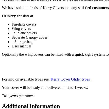
We have sold hundreds of Kerry Covers to many
satisfied customers
Delivery consists of:
Fuselage covers
Wing covers
Tailplane covers
Separate Canopy cover
a Storage bag
User manual
Optionally the wing covers can be fitted with a
quick-tight system
fo
For info on available types see:
Kerry Cover Glider types
Your cover will be ready and delivered in: 2 to 4 weeks.
Two years guarantee.
Additional information