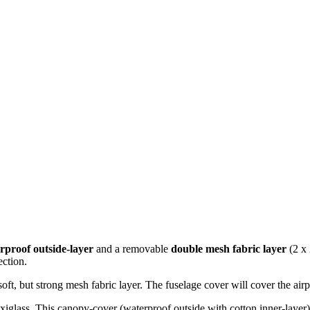
rproof outside-layer
and a removable
double mesh fabric layer
(2 x 
ection.
oft, but strong mesh fabric layer. The fuselage cover will cover the airp
exiglass. This canopy-cover (waterproof outside with cotton inner-layer)