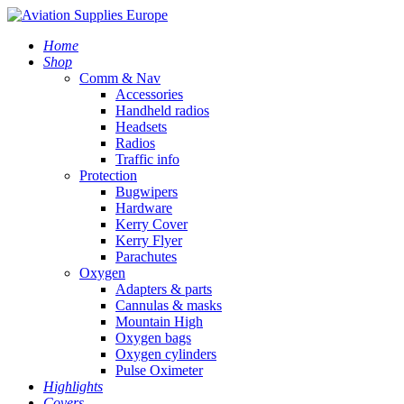
Home
Shop
Comm & Nav
Accessories
Handheld radios
Headsets
Radios
Traffic info
Protection
Bugwipers
Hardware
Kerry Cover
Kerry Flyer
Parachutes
Oxygen
Adapters & parts
Cannulas & masks
Mountain High
Oxygen bags
Oxygen cylinders
Pulse Oximeter
Highlights
Covers