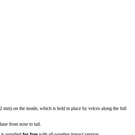
2 mm) on the inside, which is held in place by velcro along the full
lane from nose to tail.
 is supplied
for free
with all-weather impact version.