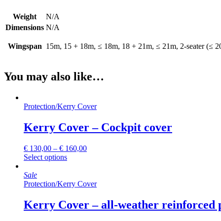
Weight
N/A
Dimensions
N/A
Wingspan
15m, 15 + 18m, ≤ 18m, 18 + 21m, ≤ 21m, 2-seater (≤ 2
You may also like…
Protection
/
Kerry Cover
Kerry Cover – Cockpit cover
€
130,00
–
€
160,00
This
Select options
product
has
Sale
multiple
Protection
/
Kerry Cover
variants.
The
Kerry Cover – all-weather reinforced 
options
may