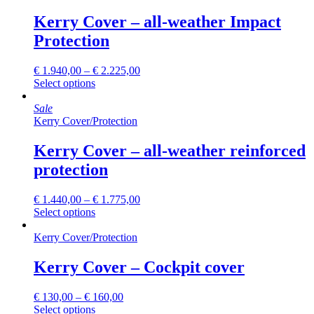
variants.
The
Kerry Cover – all-weather Impact
options
Protection
may
be
chosen
€
1.940,00
–
€
2.225,00
on
This
Select options
the
product
product
has
Sale
page
multiple
Kerry Cover
/
Protection
variants.
The
Kerry Cover – all-weather reinforced
options
protection
may
be
chosen
€
1.440,00
–
€
1.775,00
on
This
Select options
the
product
product
has
Kerry Cover
/
Protection
page
multiple
variants.
Kerry Cover – Cockpit cover
The
options
€
130,00
–
€
160,00
may
This
Select options
be