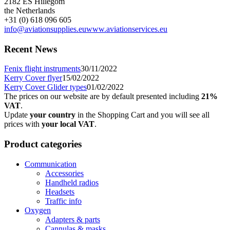
2182 ES Hillegom
the Netherlands
+31 (0) 618 096 605
info@aviationsupplies.eu
www.aviationservices.eu
Recent News
Fenix flight instruments
30/11/2022
Kerry Cover flyer
15/02/2022
Kerry Cover Glider types
01/02/2022
The prices on our website are by default presented including
21%
VAT
.
Update
your country
in the Shopping Cart and you will see all
prices with
your local VAT
.
Product categories
Communication
Accessories
Handheld radios
Headsets
Traffic info
Oxygen
Adapters & parts
Cannulas & masks