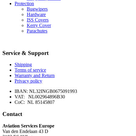
Protection
Bugwipers
Hardware
ISS Covers
Kerry Cover
Parachutes
Service & Support
Shipping
Terms of service
Warranty and Return
Privacy policy
IBAN: NL32INGB0675091993
VAT: NL002964896B30
CoC: NL 85145807
Contact
Aviation Services Europe
Van den Endelaan 43 D