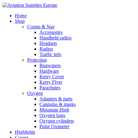
Home
Shop
Comm & Nav
Accessories
Handheld radios
Headsets
Radios
Traffic info
Protection
Bugwipers
Hardware
Kerry Cover
Kerry Flyer
Parachutes
Oxygen
Adapters & parts
Cannulas & masks
Mountain High
Oxygen bags
Oxygen cylinders
Pulse Oximeter
Highlights
Covers