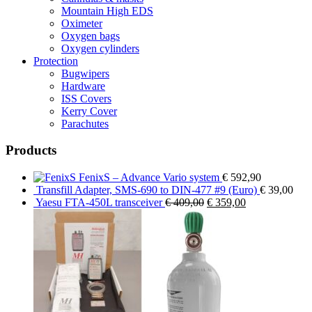
Mountain High EDS
Oximeter
Oxygen bags
Oxygen cylinders
Protection
Bugwipers
Hardware
ISS Covers
Kerry Cover
Parachutes
Products
FenixS – Advance Vario system
€
592,90
Transfill Adapter, SMS-690 to DIN-477 #9 (Euro)
€
39,00
Original
Current
Yaesu FTA-450L transceiver
€
409,00
€
359,00
price
price
was:
is:
€ 409,00.
€ 359,00.