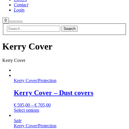
Contact
Login
Shop
0
Search
More
Main
sidebar
info
menu
Kerry Cover
Kerry Cover
Kerry Cover
/
Protection
Kerry Cover – Dust covers
€
595,00
–
€
705,00
This
Select options
product
has
Sale
multiple
Kerry Cover
/
Protection