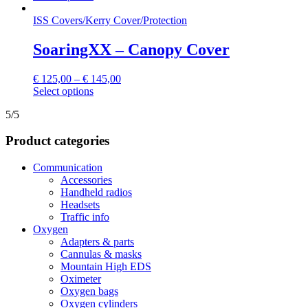
product
chosen
has
ISS Covers
/
Kerry Cover
/
Protection
on
multiple
the
variants.
SoaringXX – Canopy Cover
product
The
page
options
€
125,00
–
€
145,00
may
This
Select options
be
product
chosen
5/5
has
on
multiple
the
Product categories
variants.
product
The
page
options
Communication
may
Accessories
be
Handheld radios
chosen
Headsets
on
Traffic info
the
Oxygen
product
Adapters & parts
page
Cannulas & masks
Mountain High EDS
Oximeter
Oxygen bags
Oxygen cylinders