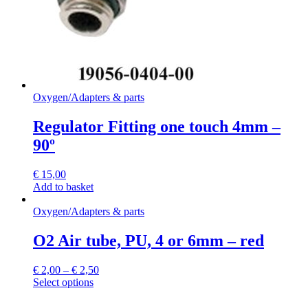
the
product
page
Oxygen
/
Adapters & parts
Regulator Fitting one touch 4mm –
90º
€
15,00
Add to basket
Oxygen
/
Adapters & parts
O2 Air tube, PU, 4 or 6mm – red
€
2,00
–
€
2,50
This
Select options
product
has