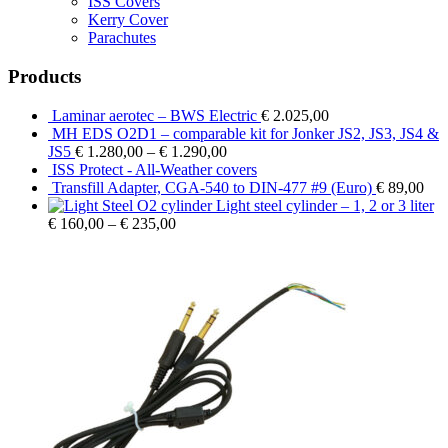
ISS Covers
Kerry Cover
Parachutes
Products
Laminar aerotec – BWS Electric
€
2.025,00
MH EDS O2D1 – comparable kit for Jonker JS2, JS3, JS4 &
JS5
€
1.280,00
–
€
1.290,00
ISS Protect - All-Weather covers
Transfill Adapter, CGA-540 to DIN-477 #9 (Euro)
€
89,00
Light steel cylinder – 1, 2 or 3 liter
€
160,00
–
€
235,00