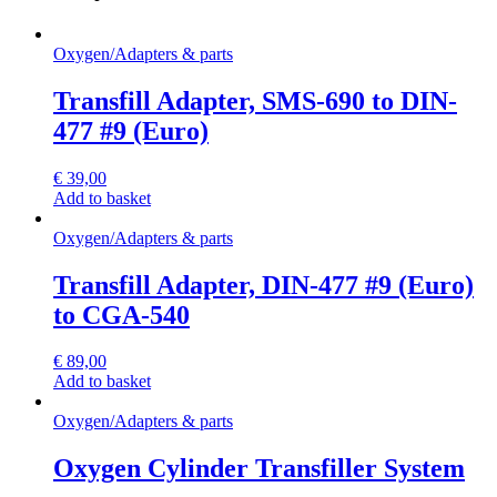
Oxygen
/
Adapters & parts
Transfill Adapter, SMS-690 to DIN-
477 #9 (Euro)
€
39,00
Add to basket
Oxygen
/
Adapters & parts
Transfill Adapter, DIN-477 #9 (Euro)
to CGA-540
€
89,00
Add to basket
Oxygen
/
Adapters & parts
Oxygen Cylinder Transfiller System