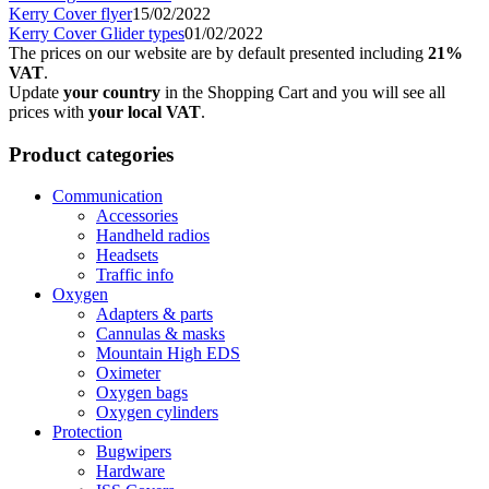
Kerry Cover flyer
15/02/2022
Kerry Cover Glider types
01/02/2022
The prices on our website are by default presented including
21%
VAT
.
Update
your country
in the Shopping Cart and you will see all
prices with
your local VAT
.
Product categories
Communication
Accessories
Handheld radios
Headsets
Traffic info
Oxygen
Adapters & parts
Cannulas & masks
Mountain High EDS
Oximeter
Oxygen bags
Oxygen cylinders
Protection
Bugwipers
Hardware