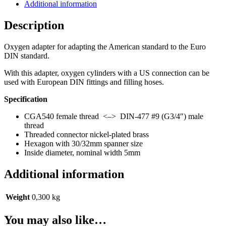
DIN-
Additional information
477
#9
Description
(Euro)
quantity
Oxygen adapter for adapting the American standard to the Euro
DIN standard.
With this adapter, oxygen cylinders with a US connection can be
used with European DIN fittings and filling hoses.
Specification
CGA540 female thread <–> DIN-477 #9 (G3/4″) male
thread
Threaded connector nickel-plated brass
Hexagon with 30/32mm spanner size
Inside diameter, nominal width 5mm
Additional information
Weight
0,300 kg
You may also like…