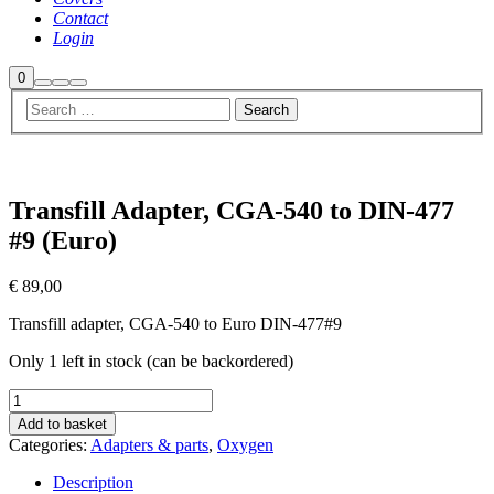
Contact
Login
Shop
0
Search
More
Main
sidebar
info
menu
Transfill Adapter, CGA-540 to DIN-477
#9 (Euro)
€
89,00
Transfill adapter, CGA-540 to Euro DIN-477#9
Only 1 left in stock (can be backordered)
Transfill
Adapter,
Add to basket
CGA-
Categories:
Adapters & parts
,
Oxygen
540
to
Description