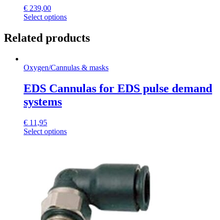
€
239,00
Select options
Related products
Oxygen
/
Cannulas & masks
EDS Cannulas for EDS pulse demand
systems
€
11,95
This
Select options
product
has
multiple
variants.
The
options
may
be
chosen
on