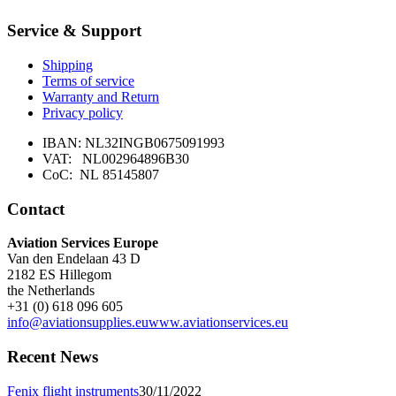
multiple
Service & Support
variants.
The
options
Shipping
may
Terms of service
be
Warranty and Return
chosen
Privacy policy
on
the
IBAN: NL32INGB0675091993
product
VAT: NL002964896B30
page
CoC: NL 85145807
Contact
Aviation Services Europe
Van den Endelaan 43 D
2182 ES Hillegom
the Netherlands
+31 (0) 618 096 605
info@aviationsupplies.eu
www.aviationservices.eu
Recent News
Fenix flight instruments
30/11/2022