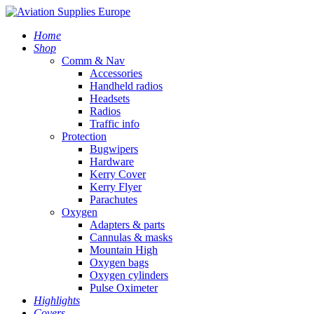
Home
Shop
Comm & Nav
Accessories
Handheld radios
Headsets
Radios
Traffic info
Protection
Bugwipers
Hardware
Kerry Cover
Kerry Flyer
Parachutes
Oxygen
Adapters & parts
Cannulas & masks
Mountain High
Oxygen bags
Oxygen cylinders
Pulse Oximeter
Highlights
Covers