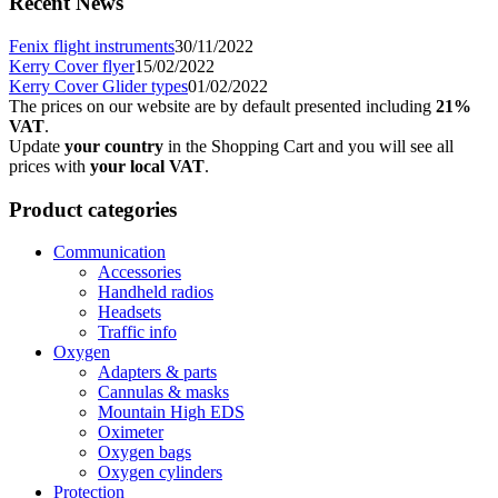
Recent News
Fenix flight instruments
30/11/2022
Kerry Cover flyer
15/02/2022
Kerry Cover Glider types
01/02/2022
The prices on our website are by default presented including
21%
VAT
.
Update
your country
in the Shopping Cart and you will see all
prices with
your local VAT
.
Product categories
Communication
Accessories
Handheld radios
Headsets
Traffic info
Oxygen
Adapters & parts
Cannulas & masks
Mountain High EDS
Oximeter
Oxygen bags
Oxygen cylinders
Protection