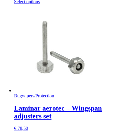
This
Select options
product
has
multiple
variants.
The
options
may
be
chosen
on
the
product
page
Bugwipers
/
Protection
Laminar aerotec – Wingspan
adjusters set
€
78,50