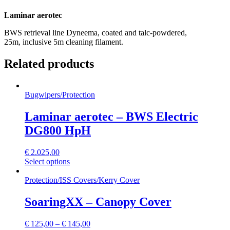
Laminar aerotec
BWS retrieval line Dyneema, coated and talc-powdered,
25m, inclusive 5m cleaning filament.
Related products
Bugwipers
/
Protection
Laminar aerotec – BWS Electric
DG800 HpH
€
2.025,00
Select options
Protection
/
ISS Covers
/
Kerry Cover
SoaringXX – Canopy Cover
€
125,00
–
€
145,00