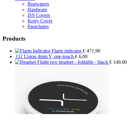
Bugwipers
Hardware
ISS Covers
Kerry Cover
Parachutes
Products
Flarm indicator
€
471,90
O2 Union 4mm Y, one-touch
€
6,00
Flight two headset - foldable - black
€
149,00