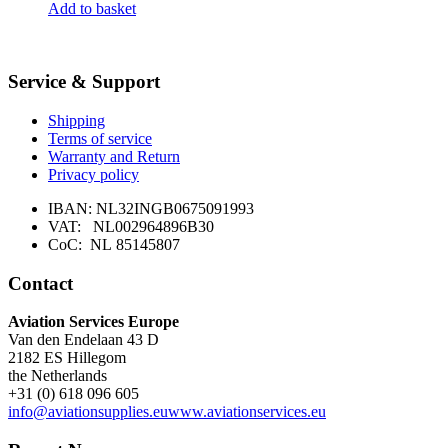
Add to basket
Service & Support
Shipping
Terms of service
Warranty and Return
Privacy policy
IBAN: NL32INGB0675091993
VAT: NL002964896B30
CoC: NL 85145807
Contact
Aviation Services Europe
Van den Endelaan 43 D
2182 ES Hillegom
the Netherlands
+31 (0) 618 096 605
info@aviationsupplies.eu
www.aviationservices.eu