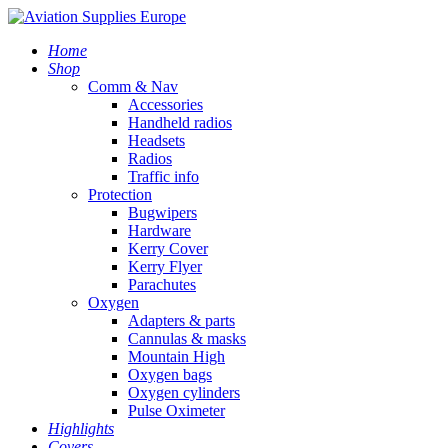
Home
Shop
Comm & Nav
Accessories
Handheld radios
Headsets
Radios
Traffic info
Protection
Bugwipers
Hardware
Kerry Cover
Kerry Flyer
Parachutes
Oxygen
Adapters & parts
Cannulas & masks
Mountain High
Oxygen bags
Oxygen cylinders
Pulse Oximeter
Highlights
Covers