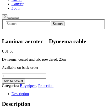
Contact
Login
Shop
0
Search
More
Main
sidebar
info
menu
Laminar aerotec – Dyneema cable
€
31,50
Dyneema, coated and talc-powdered, 25m
Available on back-order
Laminar
aerotec
Add to basket
-
Categories:
Bugwipers
,
Protection
Dyneema
cable
Description
quantity
Description